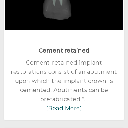
Cement retained
Cement-retained implant
restorations consist of an abutment
upon which the implant crown is
cemented. Abutments can be
prefabricated “...
(Read More)