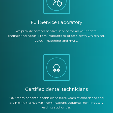
Full Service Laboratory
We provide comprehensive service for all your dental
engineering needs. From implants to braces, teeth whitening,
colour matching and more.
Certified dental technicians
Our team of dental technicians have years of experience and
are highly trained with certifications acquired from industry
leading authorities.