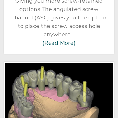
Giving you more screw-retained
options The angulated screw
channel (ASC) gives you the option
to place the screw access hole
anywhere...
(Read More)