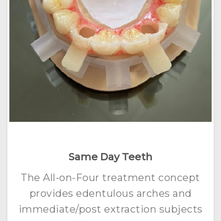
Same Day Teeth
The All-on-Four treatment concept
provides edentulous arches and
immediate/post extraction subjects