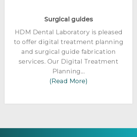
Surgical guides
HDM Dental Laboratory is pleased
to offer digital treatment planning
and surgical guide fabrication
services. Our Digital Treatment
Planning...
(Read More)