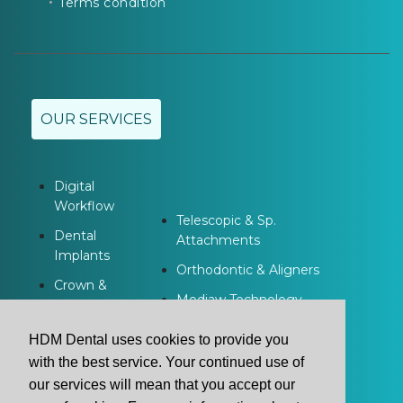
Terms condition
OUR SERVICES
Digital
Workflow
Telescopic & Sp.
Dental
Attachments
Implants
Orthodontic & Aligners
Crown &
Modjaw Technology
Bridge
Dentures
HDM Dental uses cookies to provide you
with the best service. Your continued use of
our services will mean that you accept our