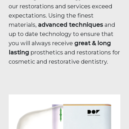
our restorations and services exceed
expectations. Using the finest
materials,
advanced techniques
and
up to date technology to ensure that
you will always receive
great & long
lasting
prosthetics and restorations for
cosmetic and restorative dentistry.