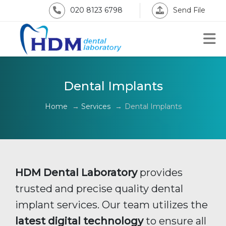
020 8123 6798
Send File
Dental Implants
Home
→
Services
→
Dental Implants
HDM Dental Laboratory
provides
trusted and precise quality dental
implant services. Our team utilizes the
latest digital technology
to ensure all