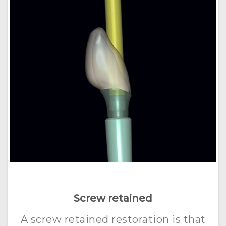
Screw retained
A screw retained restoration is that