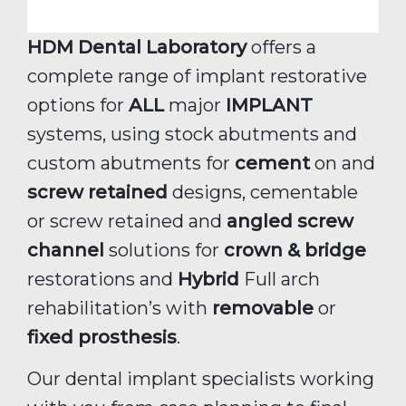
HDM Dental Laboratory
offers a
complete range of implant restorative
options for
ALL
major
IMPLANT
systems, using stock abutments and
custom abutments for
cement
on and
screw retained
designs, cementable
or screw retained and
angled screw
channel
solutions for
crown & bridge
restorations and
Hybrid
Full arch
rehabilitation’s with
removable
or
fixed prosthesis
.
Our dental implant specialists working