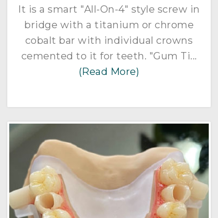
It is a smart "All-On-4" style screw in
bridge with a titanium or chrome
cobalt bar with individual crowns
cemented to it for teeth. "Gum Ti...
(Read More)