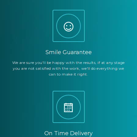
Smile Guarantee
We are sure you'll be happy with the results, if at any stage
you are not satisfied with the work, we'll do everything we
can to make it right.
On Time Delivery