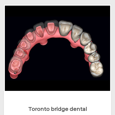
Toronto bridge dental