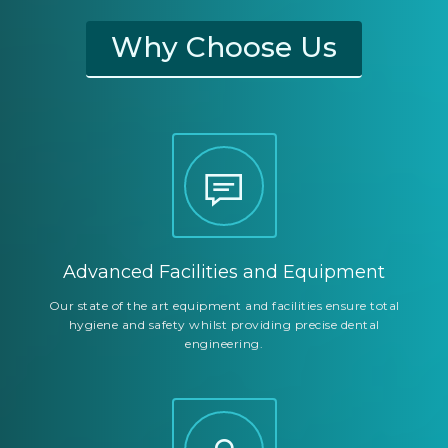
Why Choose Us
Advanced Facilities and Equipment
Our state of the art equipment and facilities ensure total
hygiene and safety whilst providing precise dental
engineering.