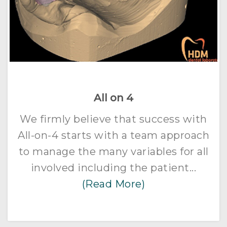
All on 4
We firmly believe that success with
All-on-4 starts with a team approach
to manage the many variables for all
involved including the patient...
(Read More)