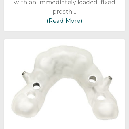
with an immediately loaded, fixed
prosth...
(Read More)