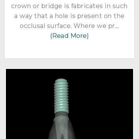
crown or bridge is fabricates in such
a way that a hole is present on the
occlusal surface. Where we pr...
(Read More)