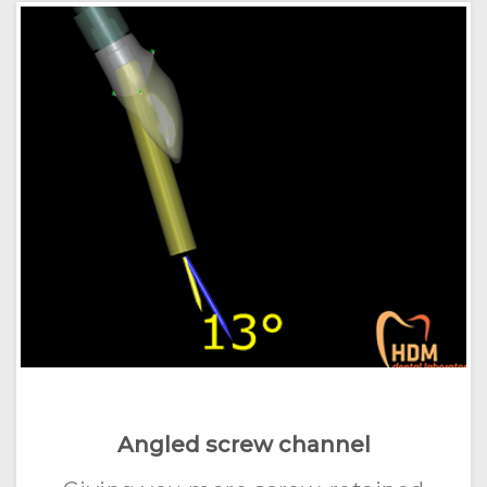
Angled screw channel