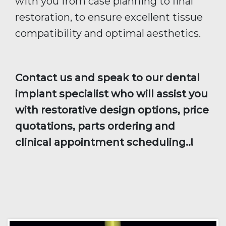
with you from case planning to final
restoration, to ensure excellent tissue
compatibility and optimal aesthetics.
Contact us and speak to our dental
implant specialist who will assist you
with restorative design options, price
quotations, parts ordering and
clinical appointment scheduling..!