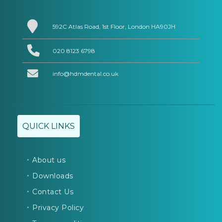
592C Atlas Road, 1st Floor, London HA90JH
020 8123 6798
info@hdmdental.co.uk
QUICK LINKS
About us
Downloads
Contact Us
Privacy Policy