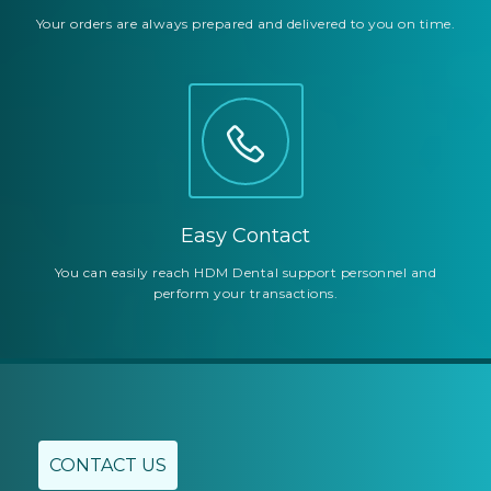
Your orders are always prepared and delivered to you on time.
Easy Contact
You can easily reach HDM Dental support personnel and
perform your transactions.
CONTACT US