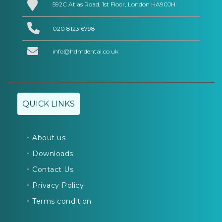
592C Atlas Road, 1st Floor, London HA90JH
020 8123 6798
info@hdmdental.co.uk
QUICK LINKS
About us
Downloads
Contact Us
Privacy Policy
Terms condition