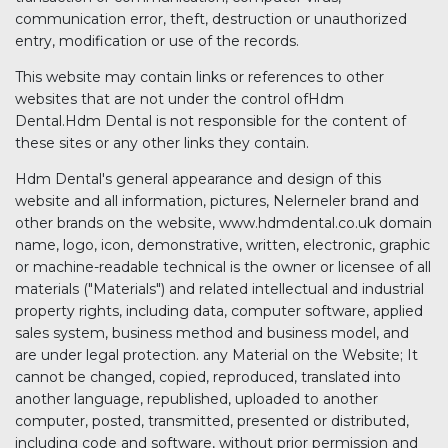
communication error, theft, destruction or unauthorized
entry, modification or use of the records.
This website may contain links or references to other
websites that are not under the control ofHdm
Dental.Hdm Dental is not responsible for the content of
these sites or any other links they contain.
Hdm Dental's general appearance and design of this
website and all information, pictures, Nelerneler brand and
other brands on the website, www.hdmdental.co.uk domain
name, logo, icon, demonstrative, written, electronic, graphic
or machine-readable technical is the owner or licensee of all
materials ("Materials") and related intellectual and industrial
property rights, including data, computer software, applied
sales system, business method and business model, and
are under legal protection. any Material on the Website; It
cannot be changed, copied, reproduced, translated into
another language, republished, uploaded to another
computer, posted, transmitted, presented or distributed,
including code and software, without prior permission and