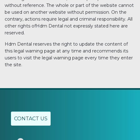
without reference. The whole or part of the website cannot
be used on another website without permission. On the
contrary, actions require legal and criminal responsibility. All
other rights ofHdm Dental not expressly stated here are
reserved.
Hdm Dental reserves the right to update the content of
this legal warning page at any time and recommends its
users to visit the legal warning page every time they enter
the site.
CONTACT US