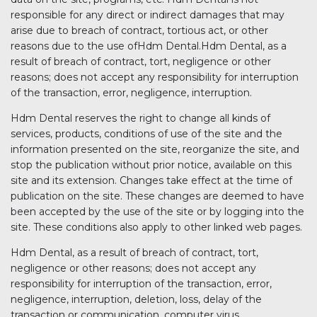
responsible for any direct or indirect damages that may
arise due to breach of contract, tortious act, or other
reasons due to the use ofHdm Dental.Hdm Dental, as a
result of breach of contract, tort, negligence or other
reasons; does not accept any responsibility for interruption
of the transaction, error, negligence, interruption.
Hdm Dental reserves the right to change all kinds of
services, products, conditions of use of the site and the
information presented on the site, reorganize the site, and
stop the publication without prior notice, available on this
site and its extension. Changes take effect at the time of
publication on the site. These changes are deemed to have
been accepted by the use of the site or by logging into the
site. These conditions also apply to other linked web pages.
Hdm Dental, as a result of breach of contract, tort,
negligence or other reasons; does not accept any
responsibility for interruption of the transaction, error,
negligence, interruption, deletion, loss, delay of the
transaction or communication, computer virus,