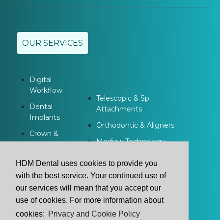
OUR SERVICES
Digital
Workflow
Telescopic & Sp.
Dental
Attachments
Implants
Orthodontic & Aligners
Crown &
Modjaw Technology
Bridge
Dentures
HDM Dental uses cookies to provide you
with the best service. Your continued use of
our services will mean that you accept our
use of cookies. For more information about
cookies:
Privacy and Cookie Policy