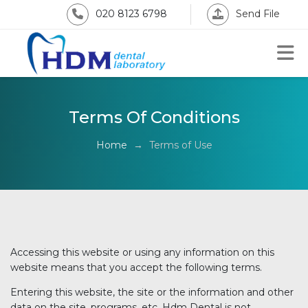
020 8123 6798
Send File
Terms Of Conditions
Home
→
Terms of Use
Accessing this website or using any information on this
website means that you accept the following terms.
Entering this website, the site or the information and other
data on the site, programs, etc. Hdm Dental is not